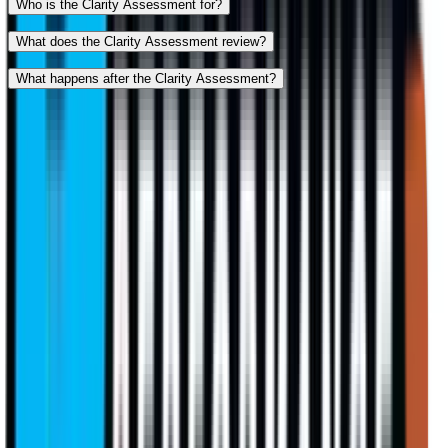
Who is the Clarity Assessment for?
What does the Clarity Assessment review?
What happens after the Clarity Assessment?