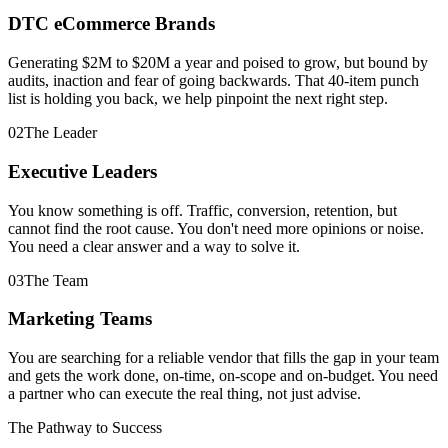
DTC eCommerce Brands
Generating $2M to $20M a year and poised to grow, but bound by
audits, inaction and fear of going backwards. That 40-item punch
list is holding you back, we help pinpoint the next right step.
0
2
The Leader
Executive Leaders
You know something is off. Traffic, conversion, retention, but
cannot find the root cause. You don't need more opinions or noise.
You need a clear answer and a way to solve it.
0
3
The Team
Marketing Teams
You are searching for a reliable vendor that fills the gap in your team
and gets the work done, on-time, on-scope and on-budget. You need
a partner who can execute the real thing, not just advise.
The Pathway to Success