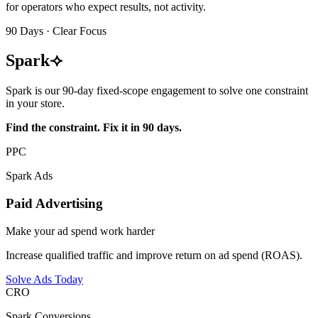
for operators who expect results, not activity.
90 Days · Clear Focus
Spark
⟢
Spark is our 90-day fixed-scope engagement to solve one constraint
in your store.
Find the constraint. Fix it in 90 days.
PPC
Spark Ads
Paid Advertising
Make your ad spend work harder
Increase qualified traffic and improve return on ad spend (ROAS).
Solve Ads Today
CRO
Spark Conversions