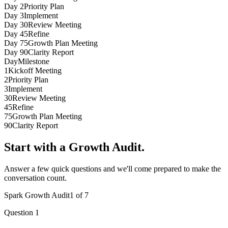
6
6
6
Day
2
Priority Plan
7
7
7
Day
3
Implement
8
8
8
Day
30
Review Meeting
9
9
9
Day
45
Refine
Day
75
Growth Plan Meeting
Day
90
Clarity Report
Day
Milestone
1
Kickoff Meeting
2
Priority Plan
3
Implement
30
Review Meeting
45
Refine
75
Growth Plan Meeting
90
Clarity Report
Start with a Growth Audit.
Answer a few quick questions and we'll come prepared to make the
conversation count.
Spark Growth Audit
1
of
7
Question
1