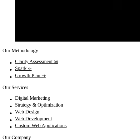
Our Methodology
Clarity Assessment
◎
Spark
⟢
Growth Plan
⇢
Our Services
Digital Marketing
Strategy & Optimization
Web Design
Web Development
Custom Web Applications
Our Company