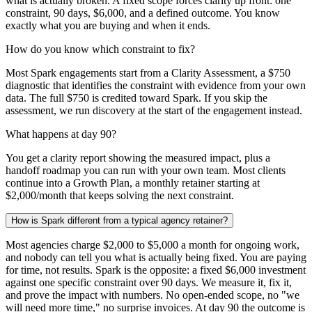
what is actually broken. A fixed scope forces clarity up front: one
constraint, 90 days, $6,000, and a defined outcome. You know
exactly what you are buying and when it ends.
How do you know which constraint to fix?
Most Spark engagements start from a Clarity Assessment, a $750
diagnostic that identifies the constraint with evidence from your own
data. The full $750 is credited toward Spark. If you skip the
assessment, we run discovery at the start of the engagement instead.
What happens at day 90?
You get a clarity report showing the measured impact, plus a
handoff roadmap you can run with your own team. Most clients
continue into a Growth Plan, a monthly retainer starting at
$2,000/month that keeps solving the next constraint.
How is Spark different from a typical agency retainer?
Most agencies charge $2,000 to $5,000 a month for ongoing work,
and nobody can tell you what is actually being fixed. You are paying
for time, not results. Spark is the opposite: a fixed $6,000 investment
against one specific constraint over 90 days. We measure it, fix it,
and prove the impact with numbers. No open-ended scope, no "we
will need more time," no surprise invoices. At day 90 the outcome is