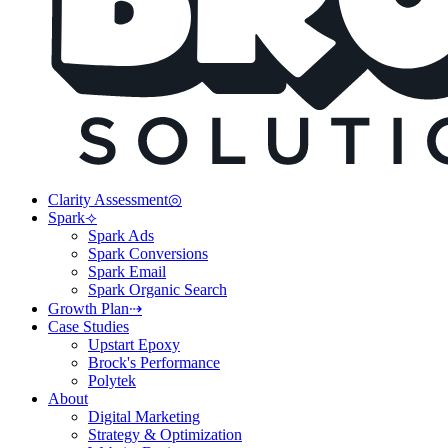
Clarity Assessment◎
Spark⟢
Spark Ads
Spark Conversions
Spark Email
Spark Organic Search
Growth Plan⇢
Case Studies
Upstart Epoxy
Brock's Performance
Polytek
About
Digital Marketing
Strategy & Optimization