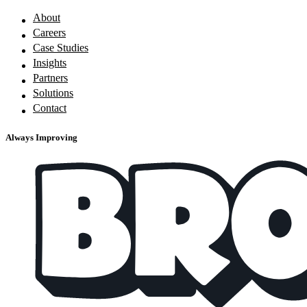
About
Careers
Case Studies
Insights
Partners
Solutions
Contact
Always Improving