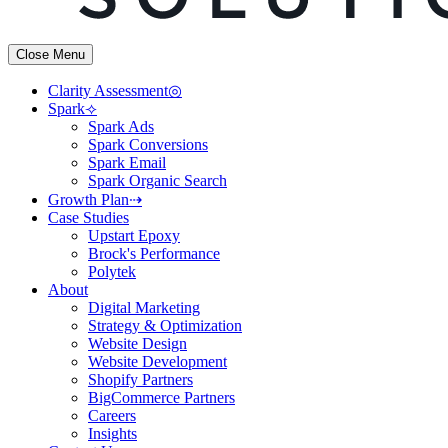
Close Menu
Clarity Assessment◎
Spark⟢
Spark Ads
Spark Conversions
Spark Email
Spark Organic Search
Growth Plan⇢
Case Studies
Upstart Epoxy
Brock's Performance
Polytek
About
Digital Marketing
Strategy & Optimization
Website Design
Website Development
Shopify Partners
BigCommerce Partners
Careers
Insights