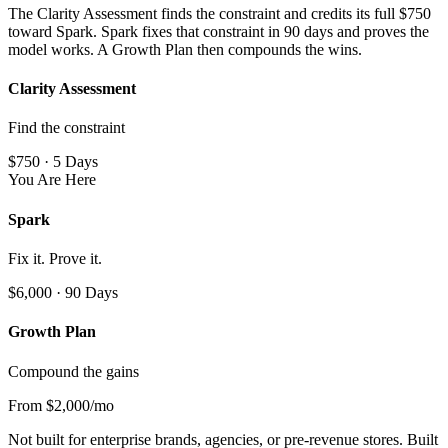
The Clarity Assessment finds the constraint and credits its full $750
toward Spark. Spark fixes that constraint in 90 days and proves the
model works. A Growth Plan then compounds the wins.
Clarity Assessment
Find the constraint
$750 · 5 Days
You Are Here
Spark
Fix it. Prove it.
$6,000 · 90 Days
Growth Plan
Compound the gains
From $2,000/mo
Not built for enterprise brands, agencies, or pre-revenue stores. Built