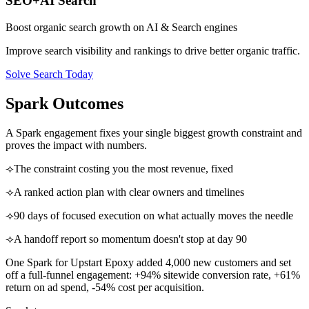
SEO+AI Search
Boost organic search growth on AI & Search engines
Improve search visibility and rankings to drive better organic traffic.
Solve Search Today
Spark Outcomes
A Spark engagement fixes your single biggest growth constraint and
proves the impact with numbers.
⟢
The constraint costing you the most revenue, fixed
⟢
A ranked action plan with clear owners and timelines
⟢
90 days of focused execution on what actually moves the needle
⟢
A handoff report so momentum doesn't stop at day 90
One Spark for Upstart Epoxy added 4,000 new customers and set
off a full-funnel engagement: +94% sitewide conversion rate, +61%
return on ad spend, -54% cost per acquisition.
0