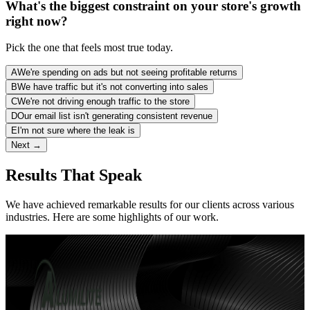
What's the biggest constraint on your store's growth
right now?
Pick the one that feels most true today.
A
We're spending on ads but not seeing profitable returns
B
We have traffic but it's not converting into sales
C
We're not driving enough traffic to the store
D
Our email list isn't generating consistent revenue
E
I'm not sure where the leak is
Next →
Results That Speak
We have achieved remarkable results for our clients across various
industries. Here are some highlights of our work.
90 days