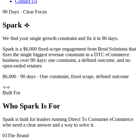
Contact Us
90 Days · Clear Focus
Spark
⟢
We find your single growth constraint and fix it in 90 days.
Spark is a $6,000 fixed-scope engagement from Brod Solutions that
fixes the single biggest revenue constraint in a DTC eCommerce
business over 90 days: one constraint, a defined outcome, and no
open-ended retainer.
$6,000 · 90 days · One constraint, fixed scope, defined outcome
⟢
⟢
Built For
Who Spark Is For
Spark is built for leaders running Direct To Consumer eCommerce
who need a clear answer and a way to solve it.
0
1
The Brand