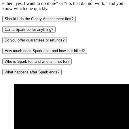
either "yes, I want to do more" or "no, that did not work," and you
know which one quickly.
Should I do the Clarity Assessment first?
Can a Spark be for anything?
Do you offer guarantees or refunds?
How much does Spark cost and how is it billed?
Who is Spark for, and who is it not for?
What happens after Spark ends?