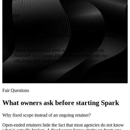
Alumilite
+53%
Increased organic revenue on high-intent search terms through
targeted SEO.
"
Brod Solutions has been an incredible partner to
Alumilite for 8 years! Their solutions improved our
efficiency and competitiveness.
"
—
Mike F.
SEO
eCommerce
Manufacturing
Fair Questions
What owners ask before starting Spark
Why fixed scope instead of an ongoing retainer?
Open-ended retainers hide the fact that most agencies do not know