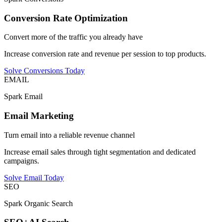
Conversion Rate Optimization
Convert more of the traffic you already have
Increase conversion rate and revenue per session to top products.
Solve Conversions Today
EMAIL
Spark Email
Email Marketing
Turn email into a reliable revenue channel
Increase email sales through tight segmentation and dedicated
campaigns.
Solve Email Today
SEO
Spark Organic Search