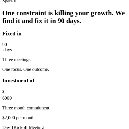
Spark⟢
1
2
One constraint is killing your growth. We
3
4
find it and fix it in 90 days.
5
6
Fixed in
7
8
9
0
days
1
2
Three meetings.
3
4
0
One focus. One outcome.
5
1
6
2
Investment of
7
3
8
4
9
$
5
6
0
0
0
7
1
1
1
Three month commitment.
8
2
2
2
9
3
3
3
$2,000 per month.
4
4
4
5
5
5
Day
1
Kickoff Meeting