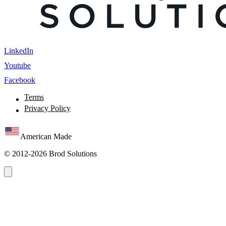
LinkedIn
Youtube
Facebook
Terms
Privacy Policy
American Made
© 2012-2026 Brod Solutions