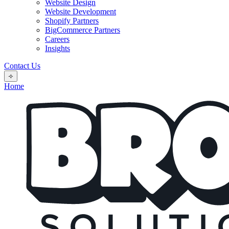
Website Design
Website Development
Shopify Partners
BigCommerce Partners
Careers
Insights
Contact Us
⟢
Home